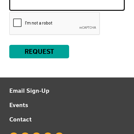
REQUEST
Email Sign-Up
Events
Contact