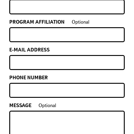
PROGRAM AFFILIATION
Optional
E-MAIL ADDRESS
PHONE NUMBER
MESSAGE
Optional