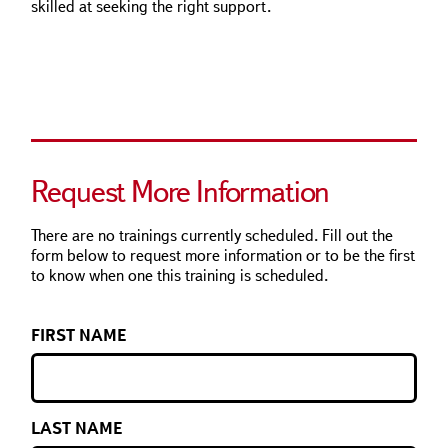
skilled at seeking the right support.
Request More Information
There are no trainings currently scheduled. Fill out the
form below to request more information or to be the first
to know when one this training is scheduled.
FIRST NAME
LAST NAME