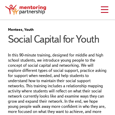
Mentees, Youth
Social Capital for Youth
In this 90-minute training, designed for middle and high
school students, we introduce young people to the
concept of social capital and networking. We will
explore different types of social support, practice asking
for support when needed, and help students to
understand how to maintain their social support
networks. This training includes a relationship mapping
activity where students will reflect on what their social
network currently looks like and examine ways they can
grow and expand their network. In the end, we hope
young people walk away more confident in who they are,
more focused on what they want to achieve, and more