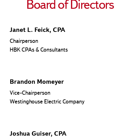
Board of Directors
Janet L. Feick, CPA
Chairperson
HBK CPAs & Consultants
Brandon Momeyer
Vice-Chairperson
Westinghouse Electric Company
Joshua Guiser, CPA