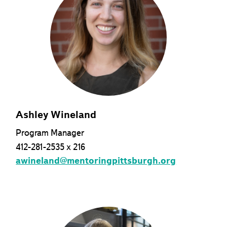
Ashley Wineland
Program Manager
412-281-2535 x 216
awineland@mentoringpittsburgh.org