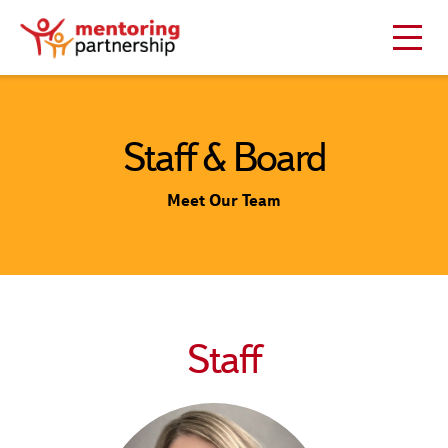
Staff & Board
Meet Our Team
Staff