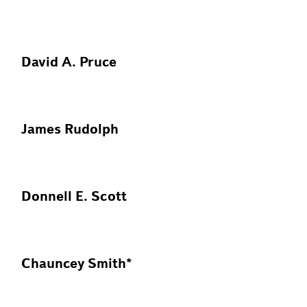
David A. Pruce
James Rudolph
Donnell E. Scott
Chauncey Smith*