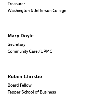
Treasurer
Washington & Jefferson College
Mary Doyle
Secretary
Community Care/UPMC
Ruben Christie
Board Fellow
Tepper School of Business