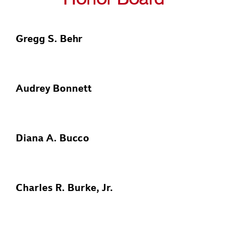
Gregg S. Behr
Audrey Bonnett
Diana A. Bucco
Charles R. Burke, Jr.