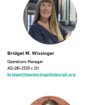
Bridget M. Wissinger
Operations Manager
412-281-2535 x 211
bridget@mentoringpittsburgh.org