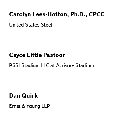
Carolyn Lees-Hotton, Ph.D., CPCC
United States Steel
Cayce Little Pastoor
PSSI Stadium LLC at Acrisure Stadium
Dan Quirk
Ernst & Young LLP