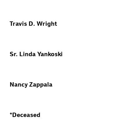
Travis D. Wright
Sr. Linda Yankoski
Nancy Zappala
*Deceased