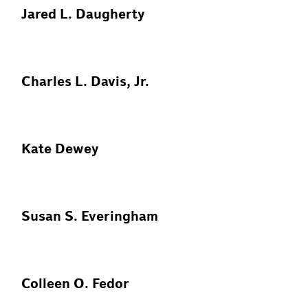
Jared L. Daugherty
Charles L. Davis, Jr.
Kate Dewey
Susan S. Everingham
Colleen O. Fedor