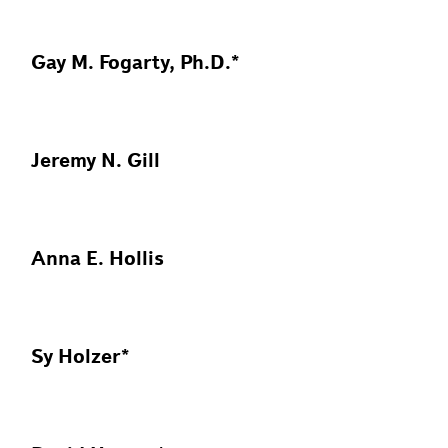
Gay M. Fogarty, Ph.D.*
Jeremy N. Gill
Anna E. Hollis
Sy Holzer*