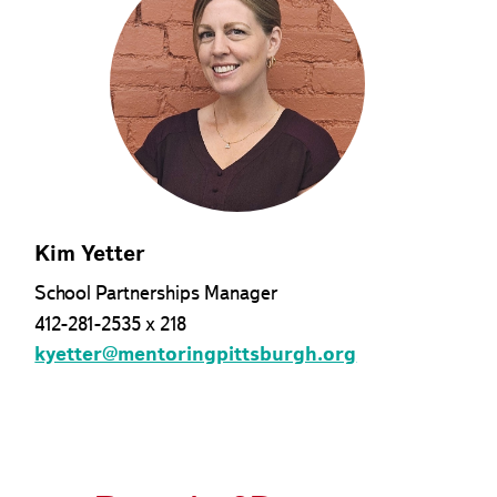
Kim Yetter
School Partnerships Manager
412-281-2535 x 218
kyetter@mentoringpittsburgh.org