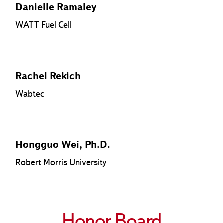
Danielle Ramaley
WATT Fuel Cell
Rachel Rekich
Wabtec
Hongguo Wei, Ph.D.
Robert Morris University
Honor Board