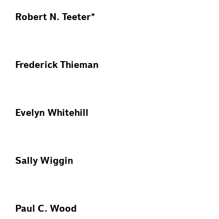
Robert N. Teeter*
Frederick Thieman
Evelyn Whitehill
Sally Wiggin
Paul C. Wood