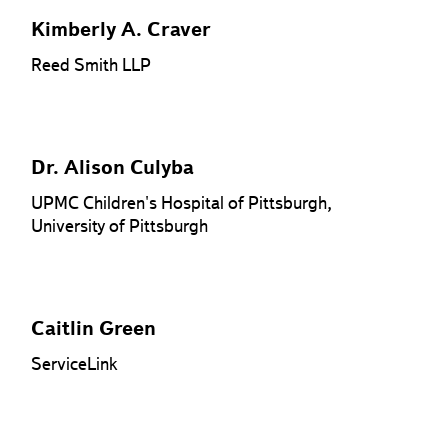
Kimberly A. Craver
Reed Smith LLP
Dr. Alison Culyba
UPMC Children's Hospital of Pittsburgh,
University of Pittsburgh
Caitlin Green
ServiceLink