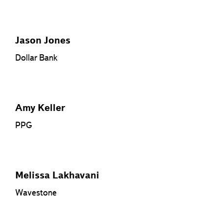
Jason Jones
Dollar Bank
Amy Keller
PPG
Melissa Lakhavani
Wavestone