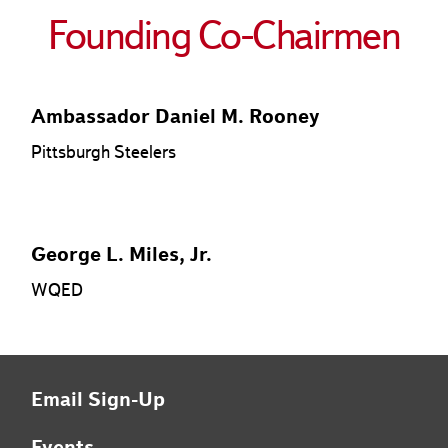
Founding Co-Chairmen
Ambassador Daniel M. Rooney
Pittsburgh Steelers
George L. Miles, Jr.
WQED
Email Sign-Up
Events