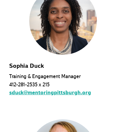
Sophia Duck
Training & Engagement Manager
412-281-2535 x 215
sduck@mentoringpittsburgh.org