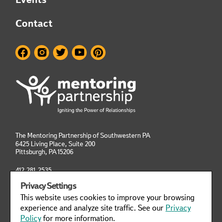
Contact
The Mentoring Partnership of Southwestern PA
6425 Living Place, Suite 200
Pittsburgh, PA
15206
412.281.2535
info@mentoringpittsburgh.org
Privacy Settings
This website uses cookies to improve your browsing
Privacy Policy
Manage Cookies
experience and analyze site traffic. See our
Privacy
Policy
for more information.