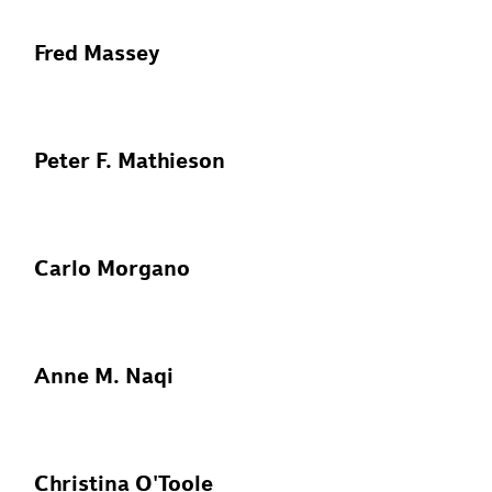
Fred Massey
Peter F. Mathieson
Carlo Morgano
Anne M. Naqi
Christina O'Toole