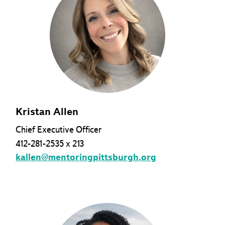
Kristan Allen
Chief Executive Officer
412-281-2535 x 213
kallen@mentoringpittsburgh.org