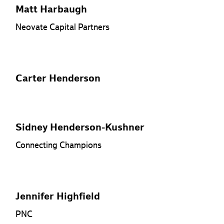
Matt Harbaugh
Neovate Capital Partners
Carter Henderson
Sidney Henderson-Kushner
Connecting Champions
Jennifer Highfield
PNC