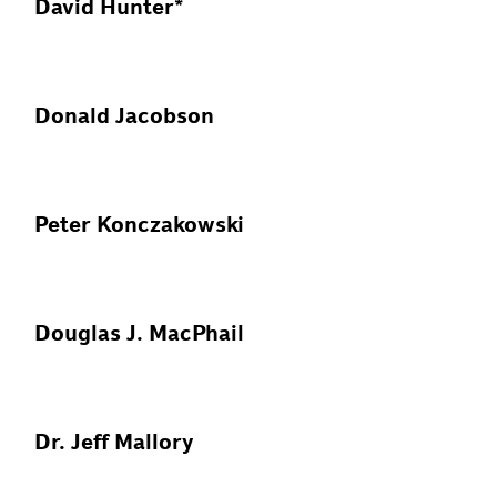
David Hunter*
Donald Jacobson
Peter Konczakowski
Douglas J. MacPhail
Dr. Jeff Mallory