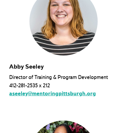
Abby Seeley
Director of Training & Program Development
412-281-2535 x 212
aseeley@mentoringpittsburgh.org