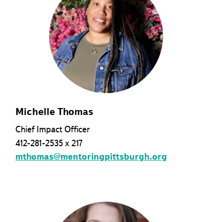
Michelle Thomas
Chief Impact Officer
412-281-2535 x 217
mthomas@mentoringpittsburgh.org