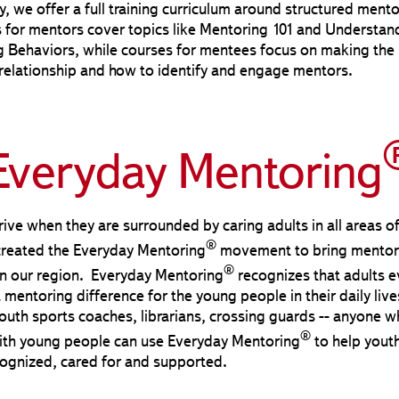
y, we offer a full training curriculum around structured mento
for mentors cover topics like Mentoring 101 and Understan
g Behaviors, while courses for mentees focus on making the
relationship and how to identify and engage mentors.
Everyday Mentoring
rive when they are surrounded by caring adults in all areas of
®
created the Everyday Mentoring
movement to bring mentor
®
in our region. Everyday Mentoring
recognizes that adults 
mentoring difference for the young people in their daily live
outh sports coaches, librarians, crossing guards -- anyone w
®
with young people can use Everyday Mentoring
to help youth
ognized, cared for and supported.