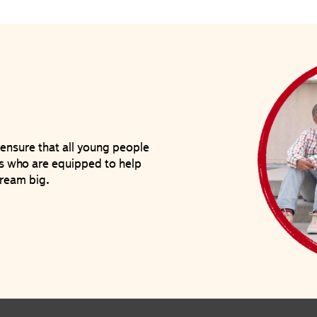
ensure that all young people
ves who are equipped to help
ream big.