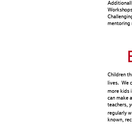
Additionall
Workshops 
Challengin
mentoring 
Children th
lives. We 
more kids 
can make a 
teachers, y
regularly 
known, rec