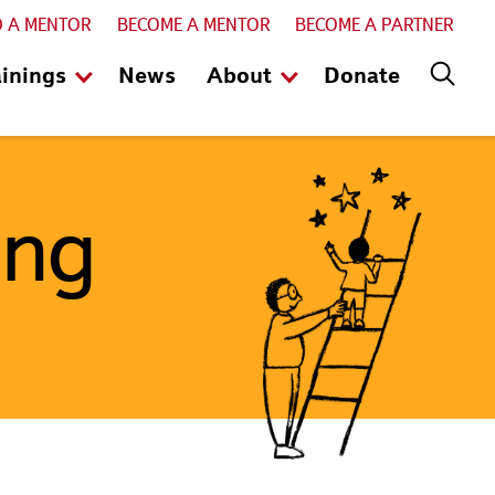
D A MENTOR
BECOME A MENTOR
BECOME A PARTNER
ainings
News
About
Donate
ing