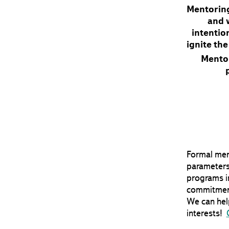
Mentoring
and w
intention
ignite th
Mento
Formal ment
parameters
programs in
commitment
We can help
interests!