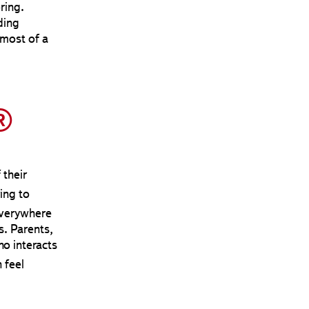
ring.
ding
 most of a
®
 their
ing to
everywhere
s. Parents,
ho interacts
 feel