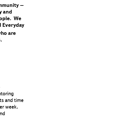
ommunity –
ty and
people. We
d Everyday
who are
.
e
toring
ts and time
er week.
and