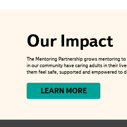
Our Impact
The Mentoring Partnership grows mentoring to 
in our community have caring adults in their li
them feel safe, supported and empowered to d
LEARN MORE