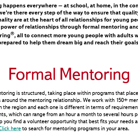
 happens everywhere – at school, at home, in the c
e’re there every step of the way to ensure that quali
ality are at the heart of all relationships for young 
e power of relationships through formal mentoring an
®
ring
, all to connect more young people with adults 
prepared to help them dream big and reach their goals
Formal Mentoring
oring is structured, taking place within programs that plac
 around the mentoring relationship. We work with 150+ men
 the region and each one is different in terms of requiremen
s, which can range from an hour a month to several hours p
 you find a volunteer opportunity that best fits your needs 
Click here
to search for mentoring programs in your area.