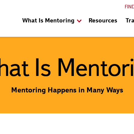
FIN
What Is Mentoring
Resources
Tr
at Is Mentor
Mentoring Happens in Many Ways