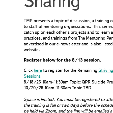
Sharing
TMP presents a topic of discussion, a training 
to staff of mentoring organizations. This series
catch up on each other’s projects and to learn a
practices, and trainings from The Mentoring Par
advertised in our e-newsletter and is also liste
website.
Register below for the 8/13 session.
Click
here
to register for the Remaining
Strivin
Sessions
8/18/26 10am-11:30am Topic: QPR Suicide Prev
10/20/26 10am-11:30am Topic TBD
Space is limited. You must be registered to att
the training is full or two days before the sched
be held via Zoom, and the link will be emailed a