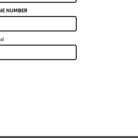
NE NUMBER
al