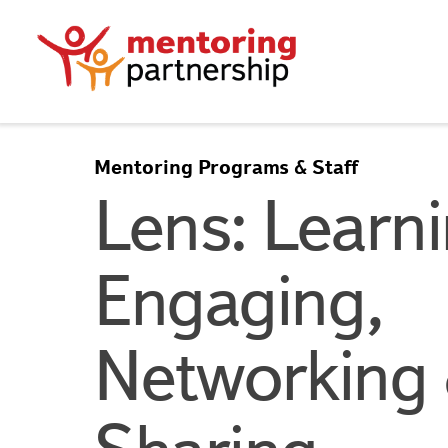
Mentoring Programs & Staff
Lens: Learni
Engaging,
Networking