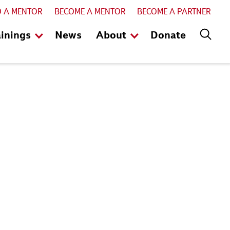
D A MENTOR
BECOME A MENTOR
BECOME A PARTNER
ainings
News
About
Donate