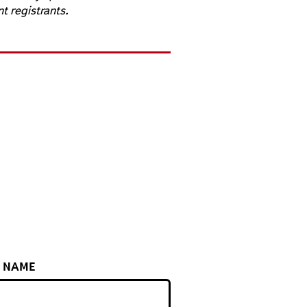
nt registrants.
T NAME