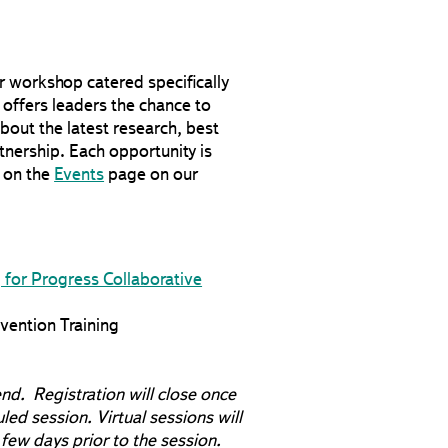
or workshop catered specifically
 offers leaders the chance to
bout the latest research, best
tnership. Each opportunity is
d on the
Events
page on our
g for Progress Collaborative
ention Training
end. Registration will close once
uled session. Virtual sessions will
 few days prior to the session.