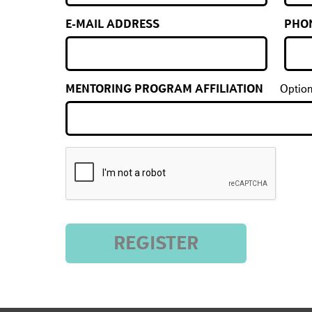
E-MAIL ADDRESS
PHO
MENTORING PROGRAM AFFILIATION
Option
REGISTER