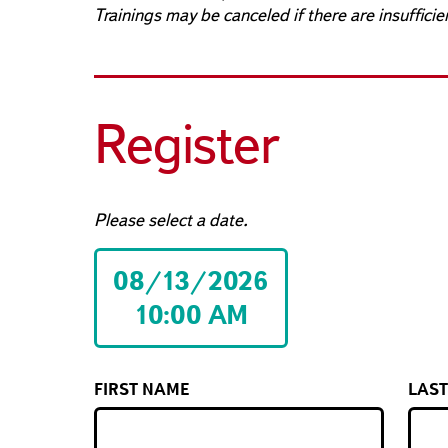
Trainings may be canceled if there are insufficie
Register
Please select a date.
08/13/2026
10:00 AM
FIRST NAME
LAS