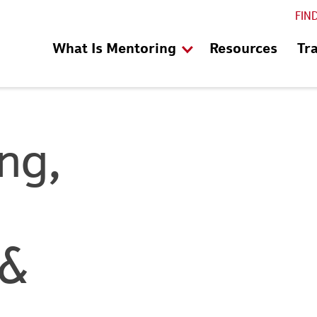
FIN
What Is Mentoring
Resources
Tr
ng,
 &