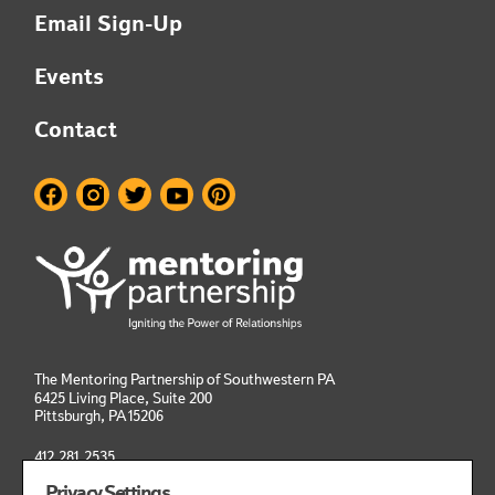
Email Sign-Up
Events
Contact
The Mentoring Partnership of Southwestern PA
6425 Living Place, Suite 200
Pittsburgh, PA
15206
412.281.2535
info@mentoringpittsburgh.org
Privacy Settings