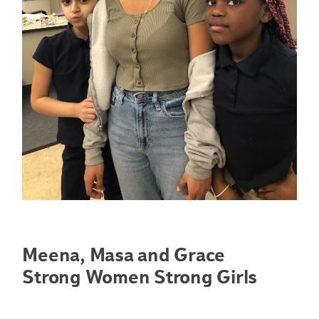
Meena, Masa and Grace
Strong Women Strong Girls