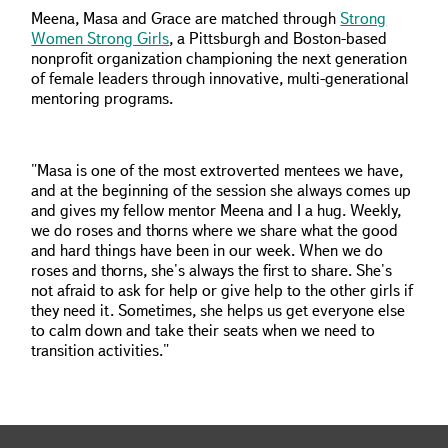
Meena, Masa and Grace are matched through
Strong
Women Strong Girls
, a Pittsburgh and Boston-based
nonprofit organization championing the next generation
of female leaders through innovative, multi-generational
mentoring programs.
"Masa is one of the most extroverted mentees we have,
and at the beginning of the session she always comes up
and gives my fellow mentor Meena and I a hug. Weekly,
we do roses and thorns where we share what the good
and hard things have been in our week. When we do
roses and thorns, she's always the first to share. She's
not afraid to ask for help or give help to the other girls if
they need it. Sometimes, she helps us get everyone else
to calm down and take their seats when we need to
transition activities."