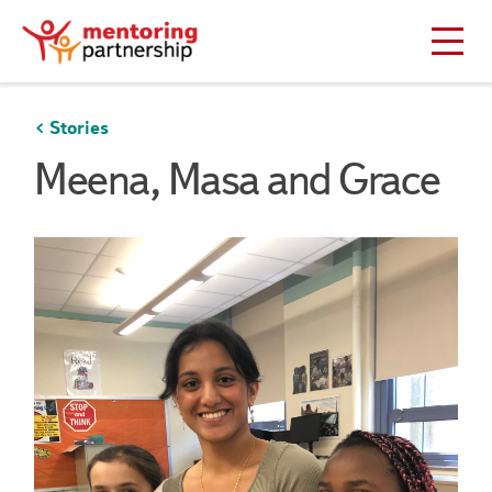
Stories
Meena, Masa and Grace