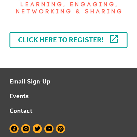
CLICK HERE TO REGISTER!
Email Sign-Up
Events
Contact