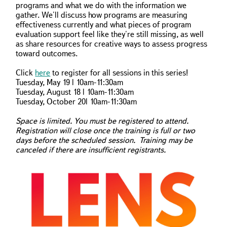
programs and what we do with the information we
gather. We'll discuss how programs are measuring
effectiveness currently and what pieces of program
evaluation support feel like they're still missing, as well
as share resources for creative ways to assess progress
toward outcomes.
Click
here
to register for all sessions in this series!
Tuesday, May 19 | 10am-11:30am
Tuesday, August 18 | 10am-11:30am
Tuesday, October 20| 10am-11:30am
Space is limited. You must be registered to attend.
Registration will close once the training is full or two
days before the scheduled session. Training may be
canceled if there are insufficient registrants.