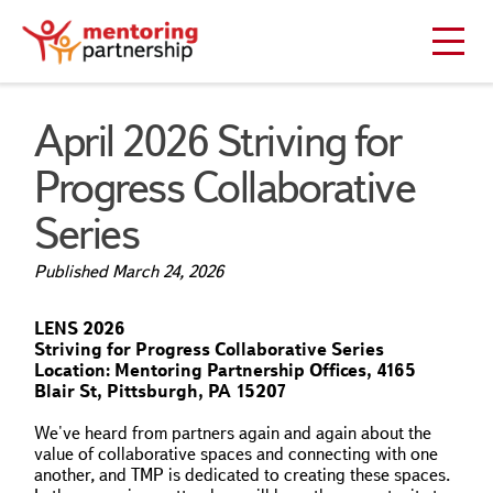
April 2026 Striving for
Progress Collaborative
Series
Published
March 24, 2026
LENS 2026
Striving for Progress Collaborative Series
Location: Mentoring Partnership Offices, 4165
Blair St, Pittsburgh, PA 15207
We've heard from partners again and again about the
value of collaborative spaces and connecting with one
another, and TMP is dedicated to creating these spaces.