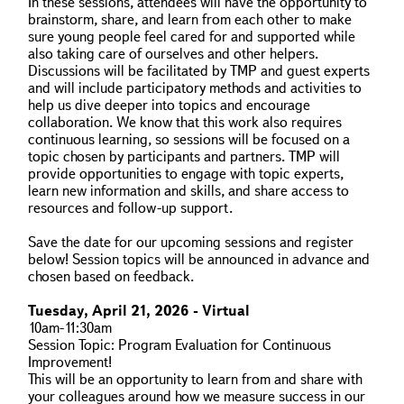
In these sessions, attendees will have the opportunity to
brainstorm, share, and learn from each other to make
sure young people feel cared for and supported while
also taking care of ourselves and other helpers.
Discussions will be facilitated by TMP and guest experts
and will include participatory methods and activities to
help us dive deeper into topics and encourage
collaboration. We know that this work also requires
continuous learning, so sessions will be focused on a
topic chosen by participants and partners. TMP will
provide opportunities to engage with topic experts,
learn new information and skills, and share access to
resources and follow-up support.
Save the date for our upcoming sessions and register
below! Session topics will be announced in advance and
chosen based on feedback.
Tuesday, April 21, 2026 - Virtual
10am-11:30am
Session Topic: Program Evaluation for Continuous
Improvement!
This will be an opportunity to learn from and share with
your colleagues around how we measure success in our