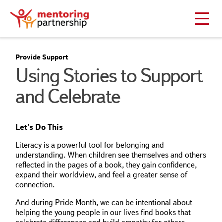
Provide Support
Using Stories to Support
and Celebrate
Let's Do This
Literacy is a powerful tool for belonging and
understanding. When children see themselves and others
reflected in the pages of a book, they gain confidence,
expand their worldview, and feel a greater sense of
connection.
And during Pride Month, we can be intentional about
helping the young people in our lives find books that