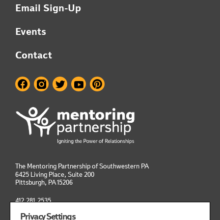
Email Sign-Up
Events
Contact
The Mentoring Partnership of Southwestern PA
6425 Living Place, Suite 200
Pittsburgh, PA
15206
412.281.2535
info@mentoringpittsburgh.org
Privacy Settings