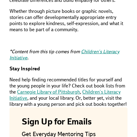
celebrate differences and build empathy for others.
Whether through picture books or graphic novels,
stories can offer developmentally appropriate entry
points to explore kindness, self-expression, and what it
means to be part of a community
.
*Content from this tip comes from
Children's Literacy
Initiative
.
Stay Inspired
Need help finding recommended titles for yourself and
the young people in your life? Check out book lists from
the
Carnegie Library of Pittsburgh
,
Children's Literacy
Initiative
, and your local library. Or, better yet, visit the
library with a young person and pick out books together!
Sign Up for Emails
Get Everyday Mentoring Tips