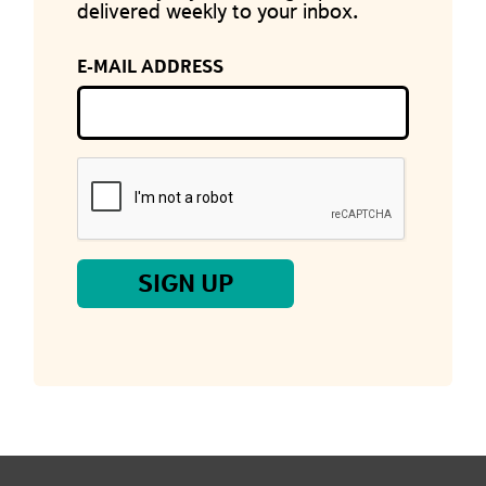
delivered weekly to your inbox.
E-MAIL ADDRESS
SIGN UP