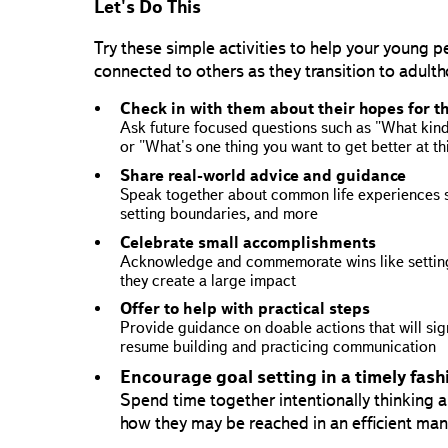
Let's Do This
Try these simple activities to help your young 
connected to others as they transition to adult
Check in with them about their hopes for t
Ask future focused questions such as "What kind 
or "What's one thing you want to get better at th
Share real-world advice and guidance
Speak together about common life experiences s
setting boundaries, and more
Celebrate small accomplishments
Acknowledge and commemorate wins like setting
they create a large impact
Offer to help with practical steps
Provide guidance on doable actions that will signi
resume building and practicing communication
Encourage goal setting in a timely fash
Spend time together intentionally thinking
how they may be reached in an efficient ma