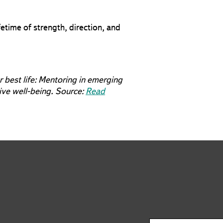
etime of strength, direction, and
r best life: Mentoring in emerging
tive well-being. Source:
Read