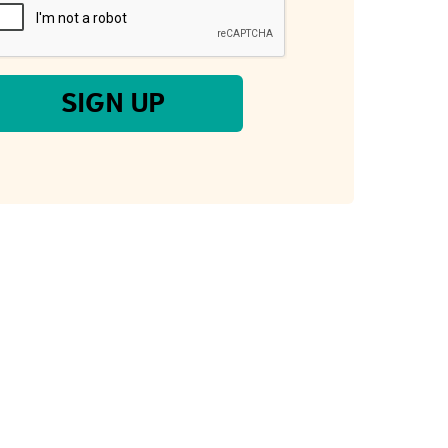
SIGN UP