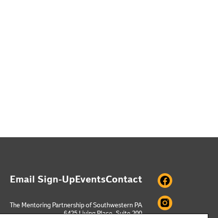
Email Sign-Up
Events
Contact
The Mentoring Partnership of Southwestern PA
6425 Living Place, Suite 200