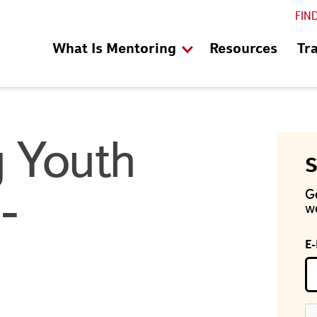
FIN
What Is Mentoring
Resources
Tr
 Youth
S
-
G
we
E