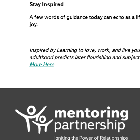
Stay Inspired
A few words of guidance today can echo as a lif
joy.
Inspired by Learning to love, work, and live you
adulthood predicts later flourishing and subjec
More Here