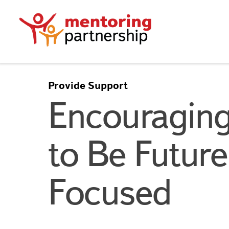
Provide Support
Encouraging
to Be Future
Focused