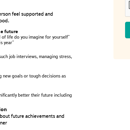
person feel supported and
hood.
he future
of life do you imagine for yourself"
is year"
uch job interviews, managing stress,
 new goals or tough decisions as
ficantly better their future including
ion
 about future achievements and
nner