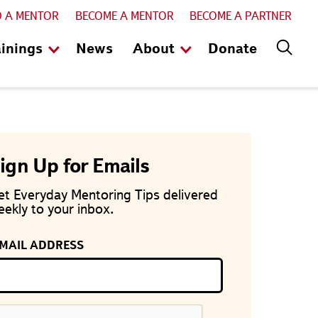
D A MENTOR
BECOME A MENTOR
BECOME A PARTNER
ainings
News
About
Donate
ign Up for Emails
et Everyday Mentoring Tips delivered
ekly to your inbox.
-MAIL ADDRESS